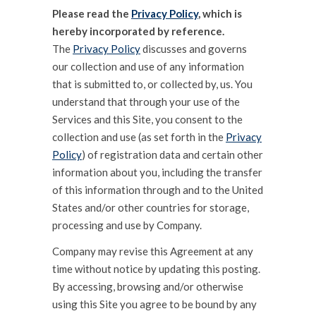
Please read the
Privacy Policy
, which is
hereby incorporated by reference.
The
Privacy Policy
discusses and governs
our collection and use of any information
that is submitted to, or collected by, us. You
understand that through your use of the
Services and this Site, you consent to the
collection and use (as set forth in the
Privacy
Policy
) of registration data and certain other
information about you, including the transfer
of this information through and to the United
States and/or other countries for storage,
processing and use by Company.
Company may revise this Agreement at any
time without notice by updating this posting.
By accessing, browsing and/or otherwise
using this Site you agree to be bound by any