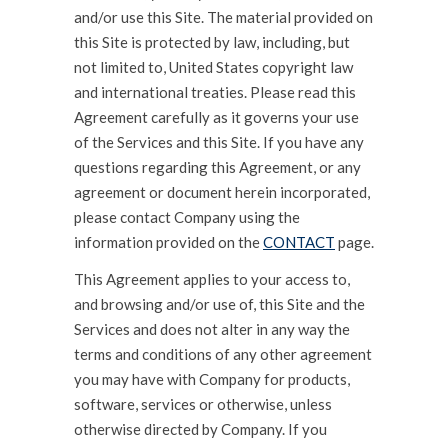
and/or use this Site. The material provided on
this Site is protected by law, including, but
not limited to, United States copyright law
and international treaties. Please read this
Agreement carefully as it governs your use
of the Services and this Site. If you have any
questions regarding this Agreement, or any
agreement or document herein incorporated,
please contact Company using the
information provided on the
CONTACT
page.
This Agreement applies to your access to,
and browsing and/or use of, this Site and the
Services and does not alter in any way the
terms and conditions of any other agreement
you may have with Company for products,
software, services or otherwise, unless
otherwise directed by Company. If you