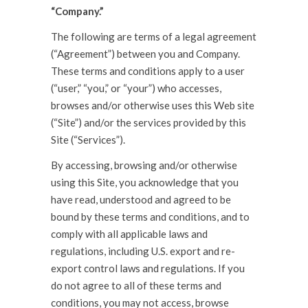
“Company.”
The following are terms of a legal agreement
(“Agreement”) between you and Company.
These terms and conditions apply to a user
(“user,” “you,” or “your”) who accesses,
browses and/or otherwise uses this Web site
(“Site”) and/or the services provided by this
Site (“Services”).
By accessing, browsing and/or otherwise
using this Site, you acknowledge that you
have read, understood and agreed to be
bound by these terms and conditions, and to
comply with all applicable laws and
regulations, including U.S. export and re-
export control laws and regulations. If you
do not agree to all of these terms and
conditions, you may not access, browse