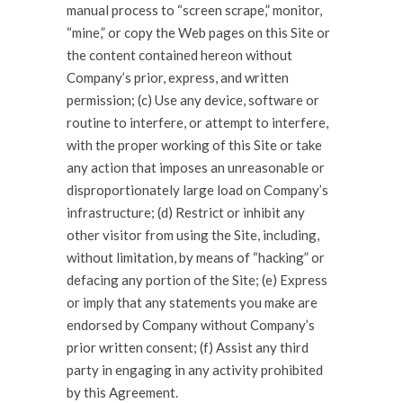
manual process to “screen scrape,” monitor,
“mine,” or copy the Web pages on this Site or
the content contained hereon without
Company’s prior, express, and written
permission; (c) Use any device, software or
routine to interfere, or attempt to interfere,
with the proper working of this Site or take
any action that imposes an unreasonable or
disproportionately large load on Company’s
infrastructure; (d) Restrict or inhibit any
other visitor from using the Site, including,
without limitation, by means of “hacking” or
defacing any portion of the Site; (e) Express
or imply that any statements you make are
endorsed by Company without Company’s
prior written consent; (f) Assist any third
party in engaging in any activity prohibited
by this Agreement.