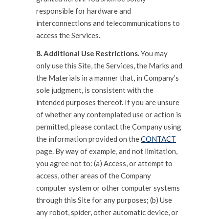
responsible for hardware and
interconnections and telecommunications to
access the Services.
8. Additional Use Restrictions.
You may
only use this Site, the Services, the Marks and
the Materials in a manner that, in Company’s
sole judgment, is consistent with the
intended purposes thereof. If you are unsure
of whether any contemplated use or action is
permitted, please contact the Company using
the information provided on the
CONTACT
page. By way of example, and not limitation,
you agree not to: (a) Access, or attempt to
access, other areas of the Company
computer system or other computer systems
through this Site for any purposes; (b) Use
any robot, spider, other automatic device, or