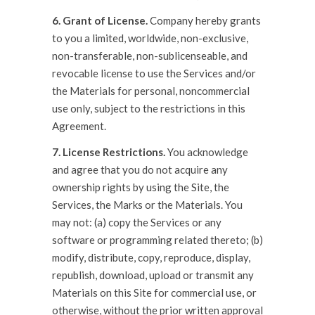
6. Grant of License.
Company hereby grants
to you a limited, worldwide, non-exclusive,
non-transferable, non-sublicenseable, and
revocable license to use the Services and/or
the Materials for personal, noncommercial
use only, subject to the restrictions in this
Agreement.
7. License Restrictions.
You acknowledge
and agree that you do not acquire any
ownership rights by using the Site, the
Services, the Marks or the Materials. You
may not: (a) copy the Services or any
software or programming related thereto; (b)
modify, distribute, copy, reproduce, display,
republish, download, upload or transmit any
Materials on this Site for commercial use, or
otherwise, without the prior written approval