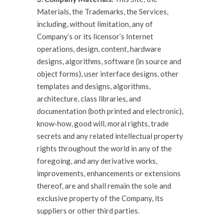
Materials, the Trademarks, the Services,
including, without limitation, any of
Company’s or its licensor’s Internet
operations, design, content, hardware
designs, algorithms, software (in source and
object forms), user interface designs, other
templates and designs, algorithms,
architecture, class libraries, and
documentation (both printed and electronic),
know-how, good will, moral rights, trade
secrets and any related intellectual property
rights throughout the world in any of the
foregoing, and any derivative works,
improvements, enhancements or extensions
thereof, are and shall remain the sole and
exclusive property of the Company, its
suppliers or other third parties.