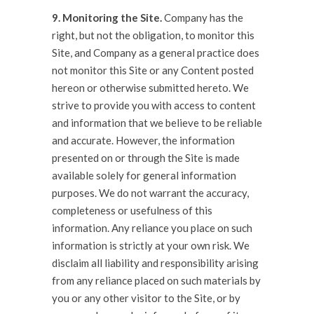
9. Monitoring the Site.
Company has the
right, but not the obligation, to monitor this
Site, and Company as a general practice does
not monitor this Site or any Content posted
hereon or otherwise submitted hereto. We
strive to provide you with access to content
and information that we believe to be reliable
and accurate. However, the information
presented on or through the Site is made
available solely for general information
purposes. We do not warrant the accuracy,
completeness or usefulness of this
information. Any reliance you place on such
information is strictly at your own risk. We
disclaim all liability and responsibility arising
from any reliance placed on such materials by
you or any other visitor to the Site, or by