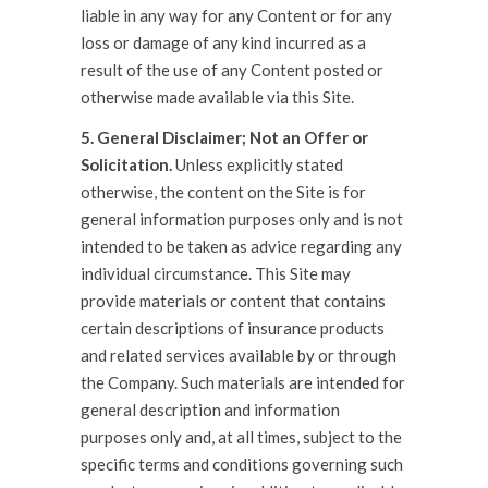
liable in any way for any Content or for any
loss or damage of any kind incurred as a
result of the use of any Content posted or
otherwise made available via this Site.
5. General Disclaimer; Not an Offer or
Solicitation.
Unless explicitly stated
otherwise, the content on the Site is for
general information purposes only and is not
intended to be taken as advice regarding any
individual circumstance. This Site may
provide materials or content that contains
certain descriptions of insurance products
and related services available by or through
the Company. Such materials are intended for
general description and information
purposes only and, at all times, subject to the
specific terms and conditions governing such