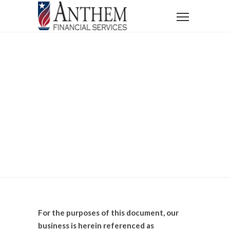
Home
Terms of Use
Terms Of Use
For the purposes of this document, our
business is herein referenced as