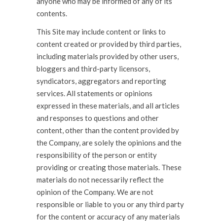
anyone who may be informed of any of its
contents.
This Site may include content or links to
content created or provided by third parties,
including materials provided by other users,
bloggers and third-party licensors,
syndicators, aggregators and reporting
services. All statements or opinions
expressed in these materials, and all articles
and responses to questions and other
content, other than the content provided by
the Company, are solely the opinions and the
responsibility of the person or entity
providing or creating those materials. These
materials do not necessarily reflect the
opinion of the Company. We are not
responsible or liable to you or any third party
for the content or accuracy of any materials