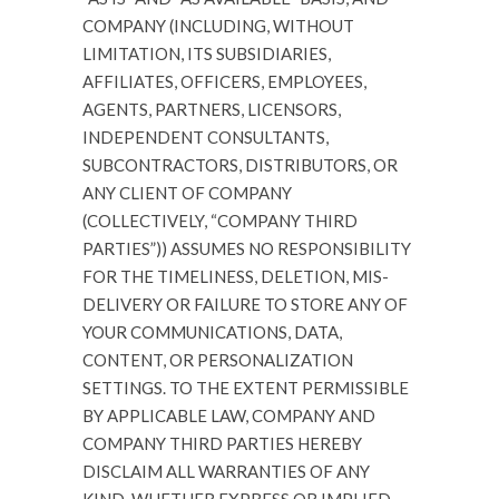
COMPANY (INCLUDING, WITHOUT
LIMITATION, ITS SUBSIDIARIES,
AFFILIATES, OFFICERS, EMPLOYEES,
AGENTS, PARTNERS, LICENSORS,
INDEPENDENT CONSULTANTS,
SUBCONTRACTORS, DISTRIBUTORS, OR
ANY CLIENT OF COMPANY
(COLLECTIVELY, “COMPANY THIRD
PARTIES”)) ASSUMES NO RESPONSIBILITY
FOR THE TIMELINESS, DELETION, MIS-
DELIVERY OR FAILURE TO STORE ANY OF
YOUR COMMUNICATIONS, DATA,
CONTENT, OR PERSONALIZATION
SETTINGS. TO THE EXTENT PERMISSIBLE
BY APPLICABLE LAW, COMPANY AND
COMPANY THIRD PARTIES HEREBY
DISCLAIM ALL WARRANTIES OF ANY