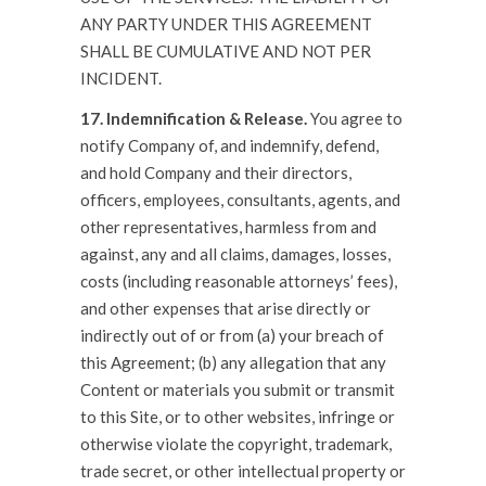
ANY PARTY UNDER THIS AGREEMENT
SHALL BE CUMULATIVE AND NOT PER
INCIDENT.
17. Indemnification & Release.
You agree to
notify Company of, and indemnify, defend,
and hold Company and their directors,
officers, employees, consultants, agents, and
other representatives, harmless from and
against, any and all claims, damages, losses,
costs (including reasonable attorneys’ fees),
and other expenses that arise directly or
indirectly out of or from (a) your breach of
this Agreement; (b) any allegation that any
Content or materials you submit or transmit
to this Site, or to other websites, infringe or
otherwise violate the copyright, trademark,
trade secret, or other intellectual property or