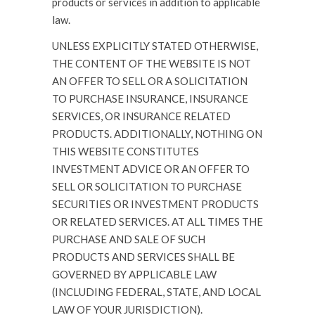
products or services in addition to applicable
law.
UNLESS EXPLICITLY STATED OTHERWISE,
THE CONTENT OF THE WEBSITE IS NOT
AN OFFER TO SELL OR A SOLICITATION
TO PURCHASE INSURANCE, INSURANCE
SERVICES, OR INSURANCE RELATED
PRODUCTS. ADDITIONALLY, NOTHING ON
THIS WEBSITE CONSTITUTES
INVESTMENT ADVICE OR AN OFFER TO
SELL OR SOLICITATION TO PURCHASE
SECURITIES OR INVESTMENT PRODUCTS
OR RELATED SERVICES. AT ALL TIMES THE
PURCHASE AND SALE OF SUCH
PRODUCTS AND SERVICES SHALL BE
GOVERNED BY APPLICABLE LAW
(INCLUDING FEDERAL, STATE, AND LOCAL
LAW OF YOUR JURISDICTION).