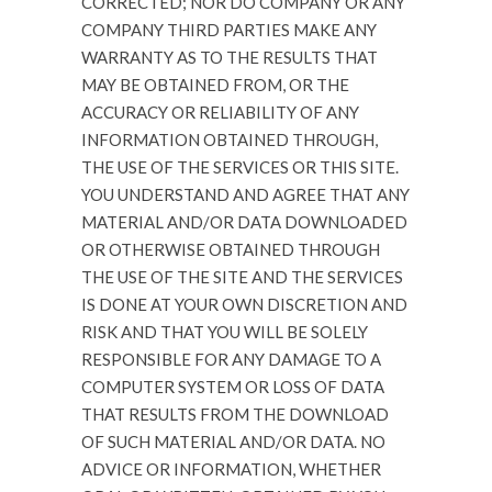
CORRECTED; NOR DO COMPANY OR ANY
COMPANY THIRD PARTIES MAKE ANY
WARRANTY AS TO THE RESULTS THAT
MAY BE OBTAINED FROM, OR THE
ACCURACY OR RELIABILITY OF ANY
INFORMATION OBTAINED THROUGH,
THE USE OF THE SERVICES OR THIS SITE.
YOU UNDERSTAND AND AGREE THAT ANY
MATERIAL AND/OR DATA DOWNLOADED
OR OTHERWISE OBTAINED THROUGH
THE USE OF THE SITE AND THE SERVICES
IS DONE AT YOUR OWN DISCRETION AND
RISK AND THAT YOU WILL BE SOLELY
RESPONSIBLE FOR ANY DAMAGE TO A
COMPUTER SYSTEM OR LOSS OF DATA
THAT RESULTS FROM THE DOWNLOAD
OF SUCH MATERIAL AND/OR DATA. NO
ADVICE OR INFORMATION, WHETHER