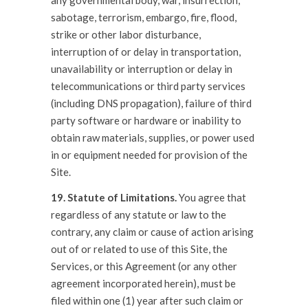
any governmental body, war, insurrection,
sabotage, terrorism, embargo, fire, flood,
strike or other labor disturbance,
interruption of or delay in transportation,
unavailability or interruption or delay in
telecommunications or third party services
(including DNS propagation), failure of third
party software or hardware or inability to
obtain raw materials, supplies, or power used
in or equipment needed for provision of the
Site.
19. Statute of Limitations.
You agree that
regardless of any statute or law to the
contrary, any claim or cause of action arising
out of or related to use of this Site, the
Services, or this Agreement (or any other
agreement incorporated herein), must be
filed within one (1) year after such claim or