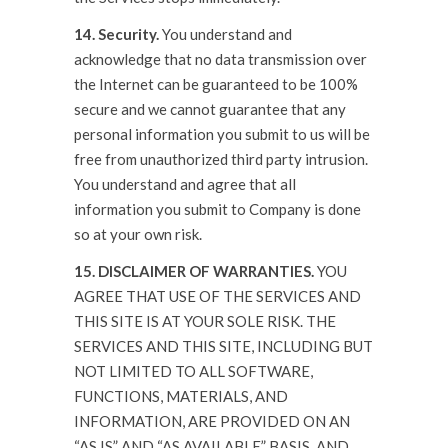
14. Security.
You understand and
acknowledge that no data transmission over
the Internet can be guaranteed to be 100%
secure and we cannot guarantee that any
personal information you submit to us will be
free from unauthorized third party intrusion.
You understand and agree that all
information you submit to Company is done
so at your own risk.
15. DISCLAIMER OF WARRANTIES.
YOU
AGREE THAT USE OF THE SERVICES AND
THIS SITE IS AT YOUR SOLE RISK. THE
SERVICES AND THIS SITE, INCLUDING BUT
NOT LIMITED TO ALL SOFTWARE,
FUNCTIONS, MATERIALS, AND
INFORMATION, ARE PROVIDED ON AN
“AS IS” AND “AS AVAILABLE” BASIS, AND