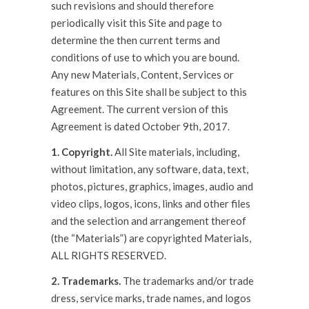
such revisions and should therefore
periodically visit this Site and page to
determine the then current terms and
conditions of use to which you are bound.
Any new Materials, Content, Services or
features on this Site shall be subject to this
Agreement. The current version of this
Agreement is dated October 9th, 2017.
1. Copyright.
All Site materials, including,
without limitation, any software, data, text,
photos, pictures, graphics, images, audio and
video clips, logos, icons, links and other files
and the selection and arrangement thereof
(the “Materials”) are copyrighted Materials,
ALL RIGHTS RESERVED.
2. Trademarks.
The trademarks and/or trade
dress, service marks, trade names, and logos