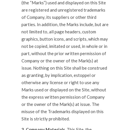
(the “Marks”) used and displayed on this Site
are registered and unregistered trademarks
of Company, its suppliers or other third
parties. In addition, the Marks include, but are
not limited to, all page headers, custom
graphics, button icons, and scripts, which may
not be copied, imitated or used, in whole or in
part, without the prior written permission of
Company or the owner of the Mark(s) at
issue. Nothing on this Site shall be construed
as granting, by implication, estoppel or
otherwise any license or right to use any
Marks used or displayed on the Site, without
the express written permission of Company
or the owner of the Mark(s) at issue. The
misuse of the Trademarks displayed on this
Site is strictly prohibited.
3. Company Materials.
This Site, the