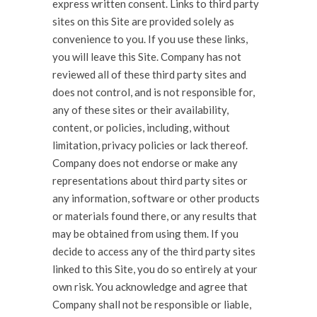
express written consent. Links to third party
sites on this Site are provided solely as
convenience to you. If you use these links,
you will leave this Site. Company has not
reviewed all of these third party sites and
does not control, and is not responsible for,
any of these sites or their availability,
content, or policies, including, without
limitation, privacy policies or lack thereof.
Company does not endorse or make any
representations about third party sites or
any information, software or other products
or materials found there, or any results that
may be obtained from using them. If you
decide to access any of the third party sites
linked to this Site, you do so entirely at your
own risk. You acknowledge and agree that
Company shall not be responsible or liable,