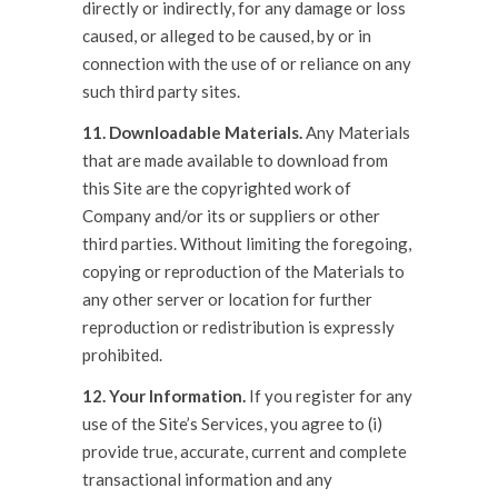
directly or indirectly, for any damage or loss
caused, or alleged to be caused, by or in
connection with the use of or reliance on any
such third party sites.
11. Downloadable Materials.
Any Materials
that are made available to download from
this Site are the copyrighted work of
Company and/or its or suppliers or other
third parties. Without limiting the foregoing,
copying or reproduction of the Materials to
any other server or location for further
reproduction or redistribution is expressly
prohibited.
12. Your Information.
If you register for any
use of the Site’s Services, you agree to (i)
provide true, accurate, current and complete
transactional information and any