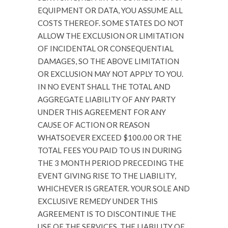
EQUIPMENT OR DATA, YOU ASSUME ALL
COSTS THEREOF. SOME STATES DO NOT
ALLOW THE EXCLUSION OR LIMITATION
OF INCIDENTAL OR CONSEQUENTIAL
DAMAGES, SO THE ABOVE LIMITATION
OR EXCLUSION MAY NOT APPLY TO YOU.
IN NO EVENT SHALL THE TOTAL AND
AGGREGATE LIABILITY OF ANY PARTY
UNDER THIS AGREEMENT FOR ANY
CAUSE OF ACTION OR REASON
WHATSOEVER EXCEED $100.00 OR THE
TOTAL FEES YOU PAID TO US IN DURING
THE 3 MONTH PERIOD PRECEDING THE
EVENT GIVING RISE TO THE LIABILITY,
WHICHEVER IS GREATER. YOUR SOLE AND
EXCLUSIVE REMEDY UNDER THIS
AGREEMENT IS TO DISCONTINUE THE
USE OF THE SERVICES. THE LIABILITY OF