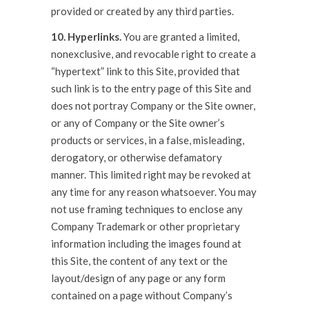
provided or created by any third parties.
10. Hyperlinks.
You are granted a limited,
nonexclusive, and revocable right to create a
“hypertext” link to this Site, provided that
such link is to the entry page of this Site and
does not portray Company or the Site owner,
or any of Company or the Site owner’s
products or services, in a false, misleading,
derogatory, or otherwise defamatory
manner. This limited right may be revoked at
any time for any reason whatsoever. You may
not use framing techniques to enclose any
Company Trademark or other proprietary
information including the images found at
this Site, the content of any text or the
layout/design of any page or any form
contained on a page without Company’s