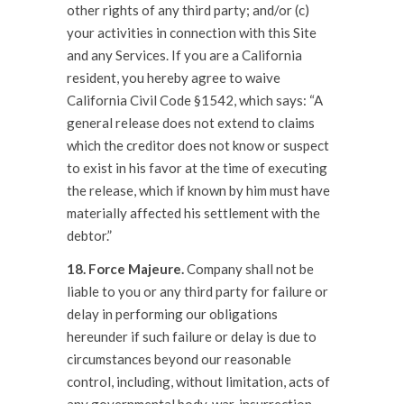
other rights of any third party; and/or (c)
your activities in connection with this Site
and any Services. If you are a California
resident, you hereby agree to waive
California Civil Code §1542, which says: “A
general release does not extend to claims
which the creditor does not know or suspect
to exist in his favor at the time of executing
the release, which if known by him must have
materially affected his settlement with the
debtor.”
18. Force Majeure.
Company shall not be
liable to you or any third party for failure or
delay in performing our obligations
hereunder if such failure or delay is due to
circumstances beyond our reasonable
control, including, without limitation, acts of