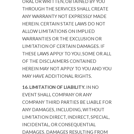
ORAL OR WRITTEN, OBTAINED BY YOU
THROUGH THE SERVICES SHALL CREATE
ANY WARRANTY NOT EXPRESSLY MADE
HEREIN. CERTAIN STATE LAWS DO NOT
ALLOW LIMITATIONS ON IMPLIED
WARRANTIES OR THE EXCLUSION OR
LIMITATION OF CERTAIN DAMAGES. IF
THESE LAWS APPLY TO YOU, SOME OR ALL
OF THE DISCLAIMERS CONTAINED
HEREIN MAY NOT APPLY TO YOU AND YOU
MAY HAVE ADDITIONAL RIGHTS.
16. LIMITATION OF LIABILITY.
IN NO
EVENT SHALL COMPANY OR ANY
COMPANY THIRD PARTIES BE LIABLE FOR
ANY DAMAGES, INCLUDING, WITHOUT
LIMITATION DIRECT, INDIRECT, SPECIAL,
INCIDENTAL, OR CONSEQUENTIAL
DAMAGES, DAMAGES RESULTING FROM