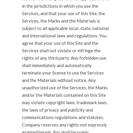
in the jurisdictions in which you use the
Services, and that your use of this Site, the
Services, the Marks and the Materials is
subject to all applicable local, state, national
and international laws and regulations. You
agree that your use of this Site and the
Services shall not violate or infringe the
rights of any third party. Any forbidden use
shall immediately and automatically
terminate your license to use the Services
and the Materials without notice. Any
unauthorized use of the Services, the Marks
and/or the Materials contained on this Site
may violate copyright laws, trademark laws,
the laws of privacy and publicity and
communications regulations and statutes.
Company reserves any rights not expressly
granted herein. You shall be solely