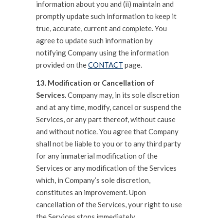
information about you and (ii) maintain and
promptly update such information to keep it
true, accurate, current and complete. You
agree to update such information by
notifying Company using the information
provided on the
CONTACT
page.
13. Modification or Cancellation of
Services.
Company may, in its sole discretion
and at any time, modify, cancel or suspend the
Services, or any part thereof, without cause
and without notice. You agree that Company
shall not be liable to you or to any third party
for any immaterial modification of the
Services or any modification of the Services
which, in Company’s sole discretion,
constitutes an improvement. Upon
cancellation of the Services, your right to use
the Services stops immediately.