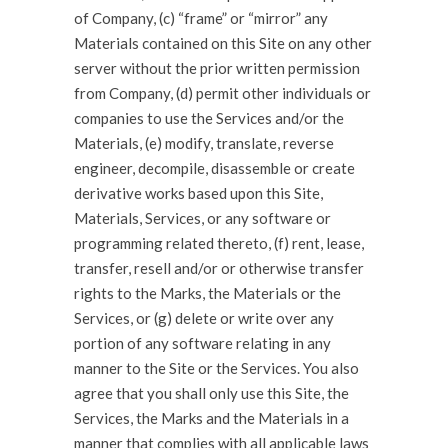
of Company, (c) “frame” or “mirror” any
Materials contained on this Site on any other
server without the prior written permission
from Company, (d) permit other individuals or
companies to use the Services and/or the
Materials, (e) modify, translate, reverse
engineer, decompile, disassemble or create
derivative works based upon this Site,
Materials, Services, or any software or
programming related thereto, (f) rent, lease,
transfer, resell and/or or otherwise transfer
rights to the Marks, the Materials or the
Services, or (g) delete or write over any
portion of any software relating in any
manner to the Site or the Services. You also
agree that you shall only use this Site, the
Services, the Marks and the Materials in a
manner that complies with all applicable laws