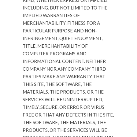
KIND, WHETHER EXPRESS OR IMPLIED,
INCLUDING, BUT NOT LIMITED TO THE
IMPLIED WARRANTIES OF
MERCHANTABILITY, FITNESS FOR A
PARTICULAR PURPOSE AND NON-
INFRINGEMENT, QUIET ENJOYMENT,
TITLE, MERCHANTABILITY OF
COMPUTER PROGRAMS AND
INFORMATIONAL CONTENT. NEITHER
COMPANY NOR ANY COMPANY THIRD
PARTIES MAKE ANY WARRANTY THAT
THIS SITE, THE SOFTWARE, THE
MATERIALS, THE PRODUCTS, OR THE
SERVICES WILL BE UNINTERRUPTED,
TIMELY, SECURE, OR ERROR OR VIRUS
FREE OR THAT ANY DEFECTS IN THE SITE,
THE SOFTWARE, THE MATERIALS, THE
PRODUCTS, OR THE SERVICES WILL BE