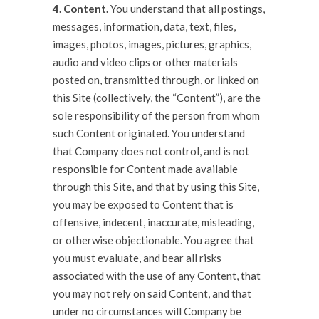
4. Content.
You understand that all postings,
messages, information, data, text, files,
images, photos, images, pictures, graphics,
audio and video clips or other materials
posted on, transmitted through, or linked on
this Site (collectively, the “Content”), are the
sole responsibility of the person from whom
such Content originated. You understand
that Company does not control, and is not
responsible for Content made available
through this Site, and that by using this Site,
you may be exposed to Content that is
offensive, indecent, inaccurate, misleading,
or otherwise objectionable. You agree that
you must evaluate, and bear all risks
associated with the use of any Content, that
you may not rely on said Content, and that
under no circumstances will Company be