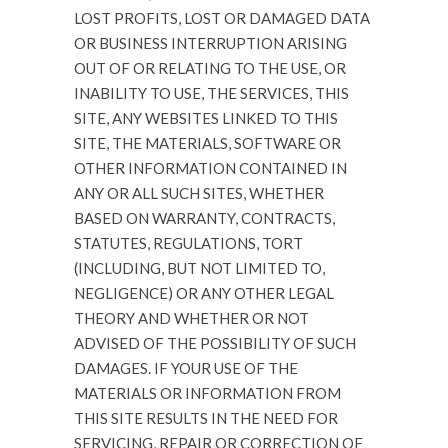
LOST PROFITS, LOST OR DAMAGED DATA
OR BUSINESS INTERRUPTION ARISING
OUT OF OR RELATING TO THE USE, OR
INABILITY TO USE, THE SERVICES, THIS
SITE, ANY WEBSITES LINKED TO THIS
SITE, THE MATERIALS, SOFTWARE OR
OTHER INFORMATION CONTAINED IN
ANY OR ALL SUCH SITES, WHETHER
BASED ON WARRANTY, CONTRACTS,
STATUTES, REGULATIONS, TORT
(INCLUDING, BUT NOT LIMITED TO,
NEGLIGENCE) OR ANY OTHER LEGAL
THEORY AND WHETHER OR NOT
ADVISED OF THE POSSIBILITY OF SUCH
DAMAGES. IF YOUR USE OF THE
MATERIALS OR INFORMATION FROM
THIS SITE RESULTS IN THE NEED FOR
SERVICING, REPAIR OR CORRECTION OF