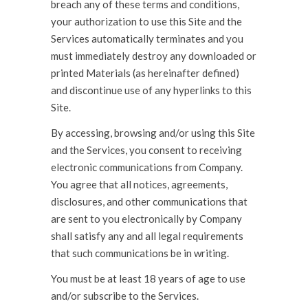
breach any of these terms and conditions,
your authorization to use this Site and the
Services automatically terminates and you
must immediately destroy any downloaded or
printed Materials (as hereinafter defined)
and discontinue use of any hyperlinks to this
Site.
By accessing, browsing and/or using this Site
and the Services, you consent to receiving
electronic communications from Company.
You agree that all notices, agreements,
disclosures, and other communications that
are sent to you electronically by Company
shall satisfy any and all legal requirements
that such communications be in writing.
You must be at least 18 years of age to use
and/or subscribe to the Services.