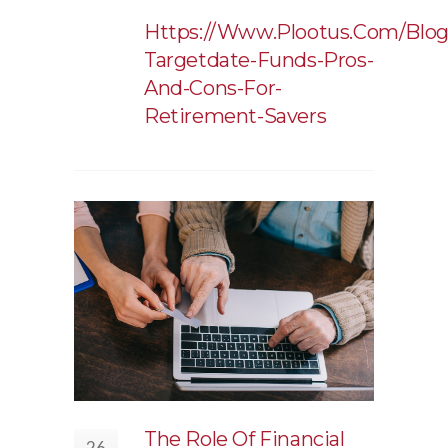
Https://www.plootus.com/blog
Targetdate-Funds-Pros-
And-Cons-For-
Retirement-Savers
The Role Of Financial
26