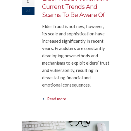
6
Current Trends And
Jul
Scams To Be Aware Of
Elder fraud is not new; however,
its scale and sophistication have
increased significantly in recent
years. Fraudsters are constantly
developing new methods and
mechanisms to exploit elders’ trust
and vulnerability, resulting in
devastating financial and
emotional consequences.
Read more