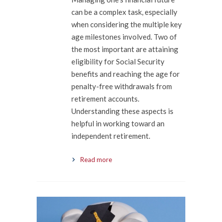
can be a complex task, especially
when considering the multiple key
age milestones involved. Two of
the most important are attaining
eligibility for Social Security
benefits and reaching the age for
penalty-free withdrawals from
retirement accounts.
Understanding these aspects is
helpful in working toward an
independent retirement.
Read more