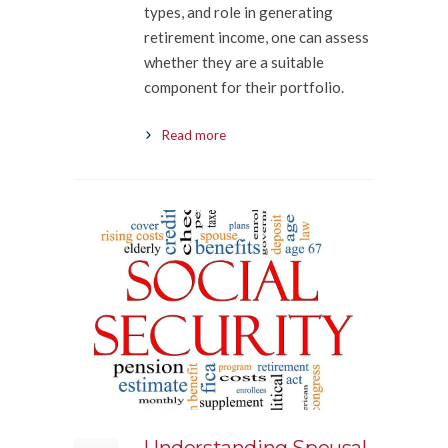
types, and role in generating
retirement income, one can assess
whether they are a suitable
component for their portfolio.
Read more