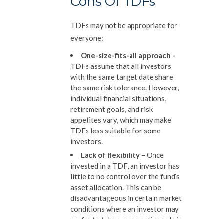
Cons Of TDFs
TDFs may not be appropriate for
everyone:
One-size-fits-all approach
–
TDFs assume that all investors
with the same target date share
the same risk tolerance. However,
individual financial situations,
retirement goals, and risk
appetites vary, which may make
TDFs less suitable for some
investors.
Lack of flexibility
–
Once
invested in a TDF, an investor has
little to no control over the fund’s
asset allocation. This can be
disadvantageous in certain market
conditions where an investor may