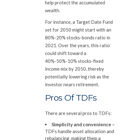
help protect the accumulated
wealth.
For instance, a Target Date Fund
set for 2050 might start with an
80%-20% stocks-bonds ratio in
2021. Over the years, this ratio
could shift toward a
40%-50%-10% stocks-fixed
income mix by 2050, thereby
potentially lowering risk as the
investor nears retirement.
Pros Of TDFs
There are several pros to TDFs:
Simplicity and convenience
–
TDFs handle asset allocation and
rebalancing, making them a