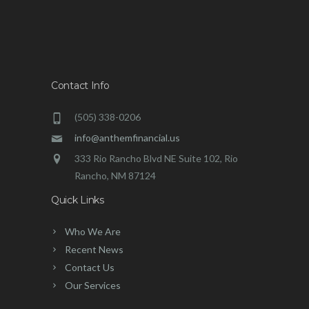
Contact Info
(505) 338-0206
info@anthemfinancial.us
333 Rio Rancho Blvd NE Suite 102, Rio
Rancho, NM 87124
Quick Links
Who We Are
Recent News
Contact Us
Our Services