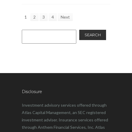
1
2
3
4
Next
SEARCH
Disclosure
Investment advisory services offered through
Atlas Capital Management, an SEC registered
investment adviser. Insurance services offered
through Anthem Financial Services, Inc. Atlas