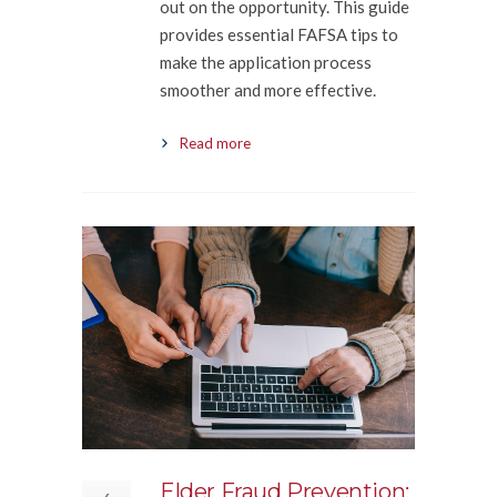
out on the opportunity. This guide
provides essential FAFSA tips to
make the application process
smoother and more effective.
Read more
Elder Fraud Prevention: