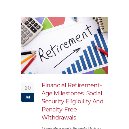
Financial Retirement-
20
Age Milestones: Social
Jul
Security Eligibility And
Penalty-Free
Withdrawals
Managing one’s financial future