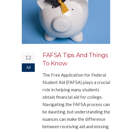
FAFSA Tips And Things
12
To Know
Jul
The Free Application for Federal
Student Aid (FAFSA) plays a crucial
role in helping many students
obtain financial aid for college.
Navigating the FAFSA process can
be daunting, but understanding the
nuances can make the difference
between receiving aid and missing