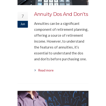
Annuity Dos And Don’ts
7
Annuities can be a significant
Jun
component of retirement planning,
offering a source of retirement
income. However, to understand
the features of annuities, it’s
essential to understand the dos
and don’ts before purchasing one.
Read more