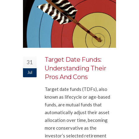
Target Date Funds:
31
Understanding Their
Jul
Pros And Cons
Target date funds (TDFs), also
known as lifecycle or age-based
funds, are mutual funds that
automatically adjust their asset
allocation over time, becoming
more conservative as the
investor’s selected retirement