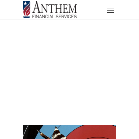
Home
Ethan Robinson
Ethan Robinson