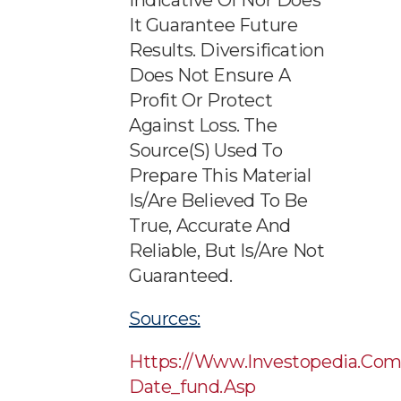
Indicative Of Nor Does
It Guarantee Future
Results. Diversification
Does Not Ensure A
Profit Or Protect
Against Loss. The
Source(s) Used To
Prepare This Material
Is/are Believed To Be
True, Accurate And
Reliable, But Is/are Not
Guaranteed.
Sources:
Https://www.investopedia.com
Date_fund.asp