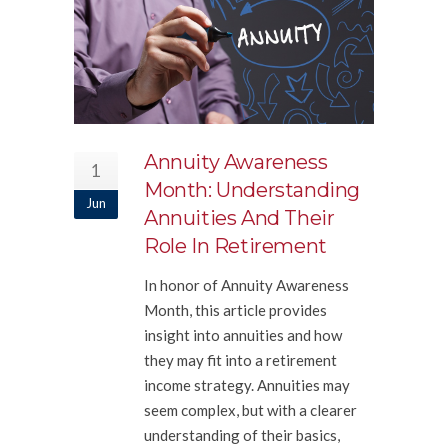
Annuity Awareness
1
Month: Understanding
Jun
Annuities And Their
Role In Retirement
In honor of Annuity Awareness
Month, this article provides
insight into annuities and how
they may fit into a retirement
income strategy. Annuities may
seem complex, but with a clearer
understanding of their basics,