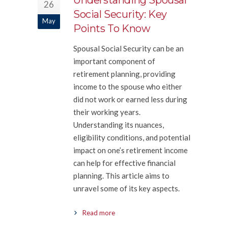
Understanding Spousal
26
Social Security: Key
May
Points To Know
Spousal Social Security can be an
important component of
retirement planning, providing
income to the spouse who either
did not work or earned less during
their working years.
Understanding its nuances,
eligibility conditions, and potential
impact on one’s retirement income
can help for effective financial
planning. This article aims to
unravel some of its key aspects.
Read more