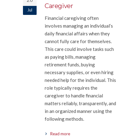
Caregiver
Jul
Financial caregiving often
involves managing an individual’s
daily financial affairs when they
cannot fully care for themselves.
This care could involve tasks such
as paying bills, managing
retirement funds, buying
necessary supplies, or even hiring
needed help for the individual. This
role typically requires the
caregiver to handle financial
matters reliably, transparently, and
in an organized manner using the
following methods.
Read more