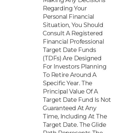
Making Any Decisions
Regarding Your
Personal Financial
Situation, You Should
Consult A Registered
Financial Professional
Target Date Funds
(TDFs) Are Designed
For Investors Planning
To Retire Around A
Specific Year. The
Principal Value Of A
Target Date Fund Is Not
Guaranteed At Any
Time, Including At The
Target Date. The Glide