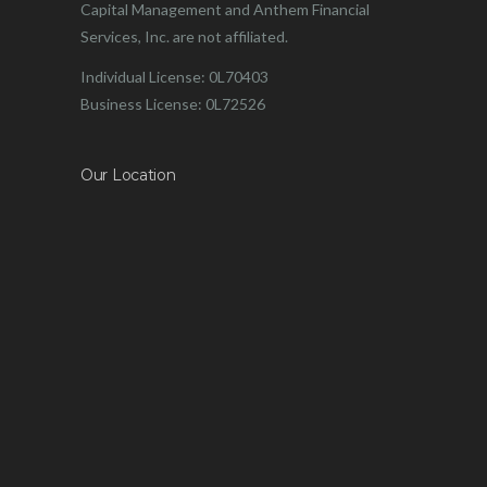
Capital Management and Anthem Financial
Services, Inc. are not affiliated.
Individual License: 0L70403
Business License: 0L72526
Our Location