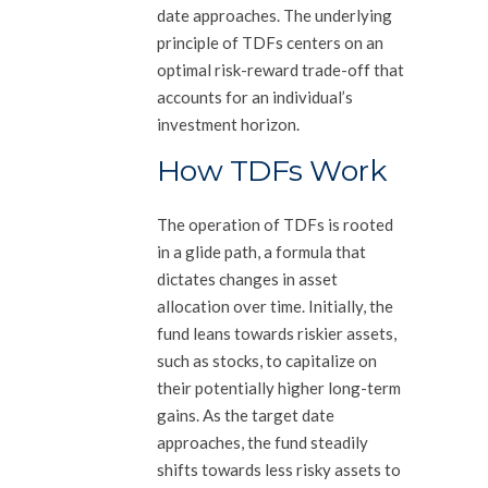
date approaches. The underlying
principle of TDFs centers on an
optimal risk-reward trade-off that
accounts for an individual’s
investment horizon.
How TDFs Work
The operation of TDFs is rooted
in a glide path, a formula that
dictates changes in asset
allocation over time. Initially, the
fund leans towards riskier assets,
such as stocks, to capitalize on
their potentially higher long-term
gains. As the target date
approaches, the fund steadily
shifts towards less risky assets to