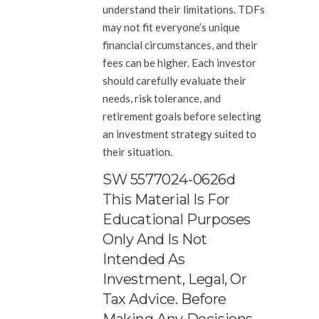
understand their limitations. TDFs
may not fit everyone’s unique
financial circumstances, and their
fees can be higher. Each investor
should carefully evaluate their
needs, risk tolerance, and
retirement goals before selecting
an investment strategy suited to
their situation.
SW 5577024-0626d
This Material Is For
Educational Purposes
Only And Is Not
Intended As
Investment, Legal, Or
Tax Advice. Before