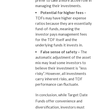
prefer to take a more active role in
managing their investments.
Potential for higher fees –
TDFs may have higher expense
ratios because they are essentially
fund-of-funds, meaning the
investor pays management fees
for the TDF itself and the
underlying funds it invests in.
False sense of s
afety
–
The
automatic adjustment of the asset
mix may lead some investors to
believe their investment is “less
risky”. However, all investments
carry inherent risks, and TDF
performance can fluctuate.
In conclusion, while Target Date
Funds offer convenience and
diversification, investors must