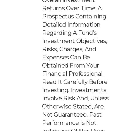
Overall Investment
Returns Over Time. A
Prospectus Containing
Detailed Information
Regarding A Fund’s
Investment Objectives,
Risks, Charges, And
Expenses Can Be
Obtained From Your
Financial Professional.
Read It Carefully Before
Investing. Investments
Involve Risk And, Unless
Otherwise Stated, Are
Not Guaranteed. Past
Performance Is Not