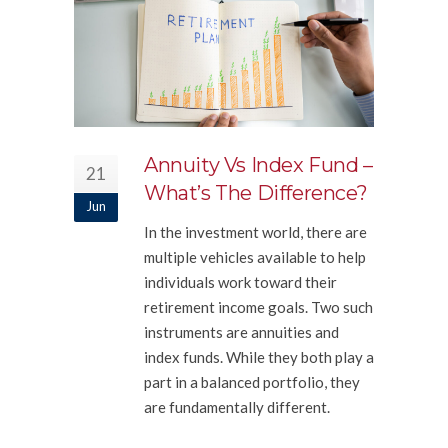
Annuity Vs Index Fund –
21
What’s The Difference?
Jun
In the investment world, there are
multiple vehicles available to help
individuals work toward their
retirement income goals. Two such
instruments are annuities and
index funds. While they both play a
part in a balanced portfolio, they
are fundamentally different.