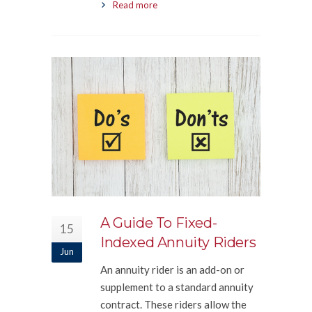
Read more
A Guide To Fixed-
15
Indexed Annuity Riders
Jun
An annuity rider is an add-on or
supplement to a standard annuity
contract. These riders allow the