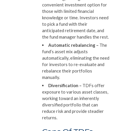
convenient investment option for
those with limited financial
knowledge or time. Investors need
to pick a fund with their
anticipated retirement date, and
the fund manager handles the rest.
Automatic rebalancing
–
The
fund’s asset mix adjusts
automatically, eliminating the need
for investors to re-evaluate and
rebalance their portfolios
manually.
Diversification
–
TDFs offer
exposure to various asset classes,
working toward an inherently
diversified portfolio that can
reduce risk and provide steadier
returns.