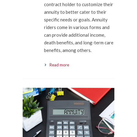
contract holder to customize their
annuity to better cater to their
specific needs or goals. Annuity
riders come in various forms and
can provide additional income,
death benefits, and long-term care
benefits, among others.
Read more