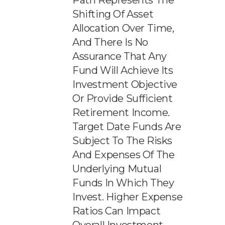
Path Represents The
Shifting Of Asset
Allocation Over Time,
And There Is No
Assurance That Any
Fund Will Achieve Its
Investment Objective
Or Provide Sufficient
Retirement Income.
Target Date Funds Are
Subject To The Risks
And Expenses Of The
Underlying Mutual
Funds In Which They
Invest. Higher Expense
Ratios Can Impact