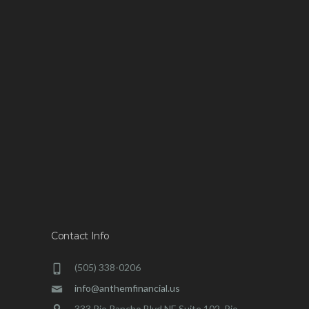
Contact Info
(505) 338-0206
info@anthemfinancial.us
333 Rio Rancho Blvd NE Suite 102, Rio