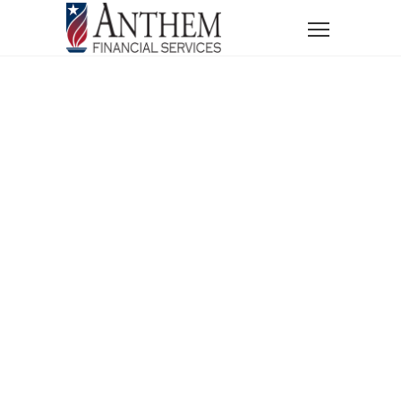
Home
News
Financial Lessons from History’s Greatest Disasters
Financial
Lessons From
History’s
Greatest
Disasters