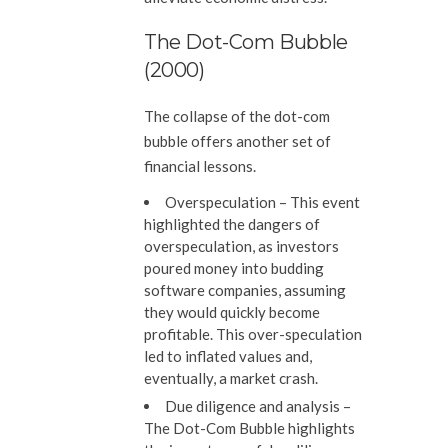
The Dot-Com Bubble
(2000)
The collapse of the dot-com
bubble offers another set of
financial lessons.
Overspeculation
– This event
highlighted the dangers of
overspeculation, as investors
poured money into budding
software companies, assuming
they would quickly become
profitable. This over-speculation
led to inflated values and,
eventually, a market crash.
Due diligence and analysis
–
The Dot-Com Bubble highlights