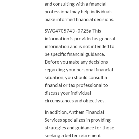
and consulting with a financial
professional may help individuals
make informed financial decisions.
SWG4705743 -0725a This
information is provided as general
information and is not intended to
be specific financial guidance.
Before you make any decisions
regarding your personal financial
situation, you should consult a
financial or tax professional to
discuss your individual
circumstances and objectives.
In addition, Anthem Financial
Services specializes in providing
strategies and guidance for those
seeking a better retirement