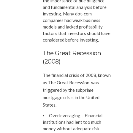
the importance of due diligence
and fundamental analysis before
investing. Many dot-com
companies had weak business
models and lacked profitability,
factors that investors should have
considered before investing.
The Great Recession
(2008)
The financial crisis of 2008, known
as The Great Recession, was
triggered by the subprime
mortgage crisis in the United
States.
Overleveraging –
Financial
institutions had lent too much
money without adequate risk