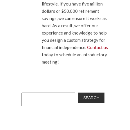
lifestyle. If you have five million
dollars or $50,000 retirement
savings, we can ensure it works as
hard. As a result, we offer our
experience and knowledge to help
you design a custom strategy for
financial independence.
Contact us
today to schedule an introductory
meeting!
SEARCH