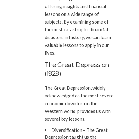
offering insights and financial
lessons on a wide range of
subjects. By examining some of
the most catastrophic financial
disasters in history, we can learn
valuable lessons to apply in our
lives.
The Great Depression
(1929)
The Great Depression, widely
acknowledged as the most severe
economic downturn in the
Western world, provides us with
several key lessons.
Diversification
– The Great
Depression taught us the