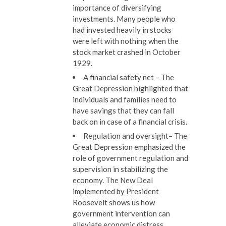
importance of diversifying
investments. Many people who
had invested heavily in stocks
were left with nothing when the
stock market crashed in October
1929.
A financial safety net
– The
Great Depression highlighted that
individuals and families need to
have savings that they can fall
back on in case of a financial crisis.
Regulation and oversight
– The
Great Depression emphasized the
role of government regulation and
supervision in stabilizing the
economy. The New Deal
implemented by President
Roosevelt shows us how
government intervention can
alleviate economic distress.