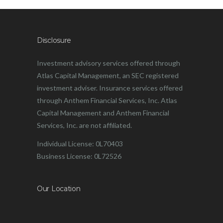
Disclosure
Investment advisory services offered through
Atlas Capital Management, an SEC registered
investment adviser. Insurance services offered
through Anthem Financial Services, Inc. Atlas
Capital Management and Anthem Financial
Services, Inc. are not affiliated.
Individual License: 0L70403
Business License: 0L72526
Our Location