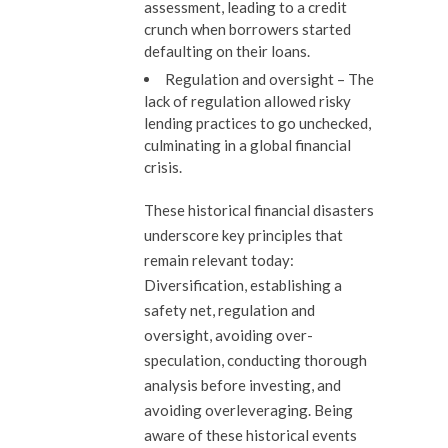
assessment, leading to a credit
crunch when borrowers started
defaulting on their loans.
Regulation and oversight
– The
lack of regulation allowed risky
lending practices to go unchecked,
culminating in a global financial
crisis.
These historical financial disasters
underscore key principles that
remain relevant today:
Diversification, establishing a
safety net, regulation and
oversight, avoiding over-
speculation, conducting thorough
analysis before investing, and
avoiding overleveraging. Being
aware of these historical events