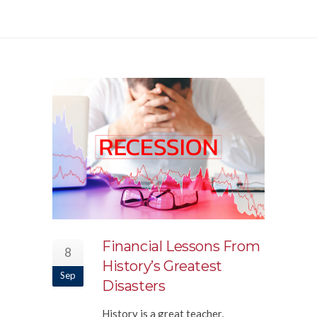
Financial Lessons From
8
History’s Greatest
Sep
Disasters
History is a great teacher,