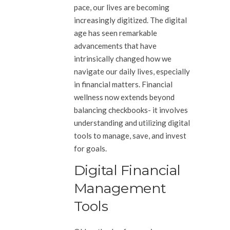
pace, our lives are becoming
increasingly digitized. The digital
age has seen remarkable
advancements that have
intrinsically changed how we
navigate our daily lives, especially
in financial matters. Financial
wellness now extends beyond
balancing checkbooks- it involves
understanding and utilizing digital
tools to manage, save, and invest
for goals.
Digital Financial
Management
Tools