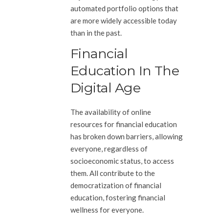
automated portfolio options that
are more widely accessible today
than in the past.
Financial
Education In The
Digital Age
The availability of online
resources for financial education
has broken down barriers, allowing
everyone, regardless of
socioeconomic status, to access
them. All contribute to the
democratization of financial
education, fostering financial
wellness for everyone.