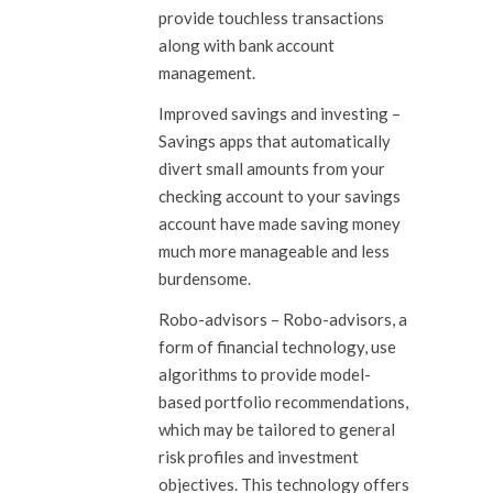
provide touchless transactions
along with bank account
management.
Improved savings and investing
–
Savings apps that automatically
divert small amounts from your
checking account to your savings
account have made saving money
much more manageable and less
burdensome.
Robo-advisors
– Robo-advisors, a
form of financial technology, use
algorithms to provide model-
based portfolio recommendations,
which may be tailored to general
risk profiles and investment
objectives. This technology offers