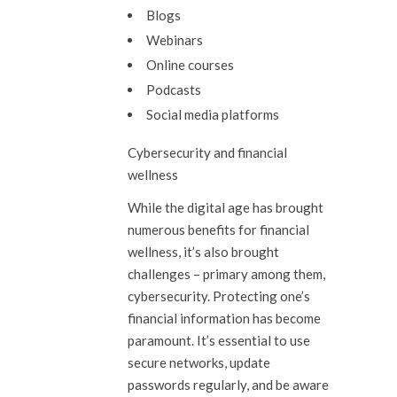
Blogs
Webinars
Online courses
Podcasts
Social media platforms
Cybersecurity and financial
wellness
While the digital age has brought
numerous benefits for financial
wellness, it’s also brought
challenges – primary among them,
cybersecurity. Protecting one’s
financial information has become
paramount. It’s essential to use
secure networks, update
passwords regularly, and be aware