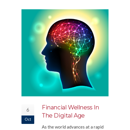
Financial Wellness In
6
The Digital Age
Oct
As the world advances at a rapid