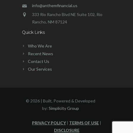
info@anthemfinancial.us
333 Rio Rancho Blvd NE Suite 102, Rio
Rancho, NM 87124
Quick Links
Who We Are
Recent News
Contact Us
Our Services
©
2026 | Built, Powered & Developed
by:
Simplicity Group
PRIVACY POLICY
|
TERMS OF USE
|
DISCLOSURE