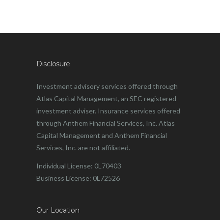
Disclosure
Investment advisory services offered through
Atlas Capital Management, an SEC registered
investment adviser. Insurance services offered
through Anthem Financial Services, Inc. Atlas
Capital Management and Anthem Financial
Services, Inc. are not affiliated.
Individual License: 0L70403
Business License: 0L72526
Our Location