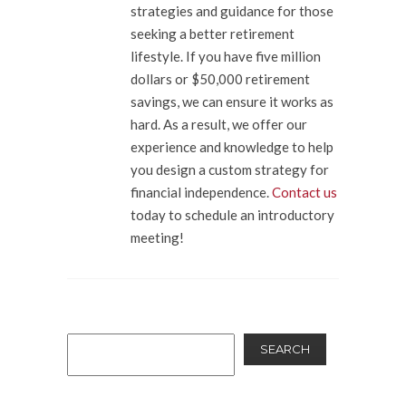
strategies and guidance for those
seeking a better retirement
lifestyle. If you have five million
dollars or $50,000 retirement
savings, we can ensure it works as
hard. As a result, we offer our
experience and knowledge to help
you design a custom strategy for
financial independence.
Contact us
today to schedule an introductory
meeting!
SEARCH