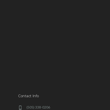
Contact Info
(505) 338-0206