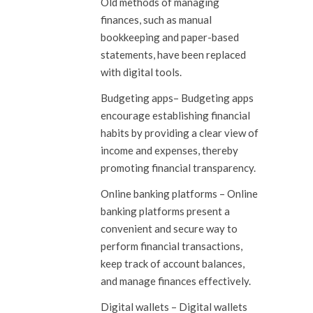
Old methods of managing
finances, such as manual
bookkeeping and paper-based
statements, have been replaced
with digital tools.
Budgeting apps
– Budgeting apps
encourage establishing financial
habits by providing a clear view of
income and expenses, thereby
promoting financial transparency.
Online banking platforms
– Online
banking platforms present a
convenient and secure way to
perform financial transactions,
keep track of account balances,
and manage finances effectively.
Digital wallets
– Digital wallets