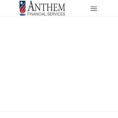
Home
News
Financial Wellness in the Digital Age
Financial
Wellness In The
Digital Age