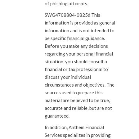
of phishing attempts.
SWG4708884-0825d This
information is provided as general
information and is not intended to
be specific financial guidance.
Before you make any decisions
regarding your personal financial
situation, you should consult a
financial or tax professional to
discuss your individual
circumstances and objectives. The
sources used to prepare this
material are believed to be true,
accurate and reliable, but are not
guaranteed.
In addition, Anthem Financial
Services specializes in providing