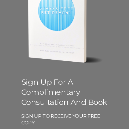
Sign Up For A
Complimentary
Consultation And Book
SIGN UP TO RECEIVE YOUR FREE
COPY