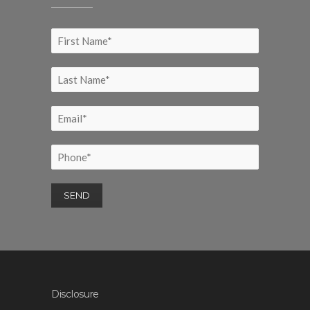
Disclosure