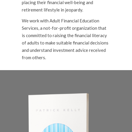
placing their financial well-being and
retirement lifestyle in jeopardy.
We work with Adult Financial Education
Services, a not-for-profit organization that
is committed to raising the financial literacy
of adults to make suitable financial decisions
and understand investment advice received
from others.