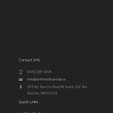
Contact Info
(505) 338-0206
info@anthemfinancial.us
333 Rio Rancho Blvd NE Suite 102, Rio
Rancho, NM 87124
Quick Links