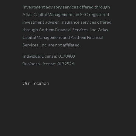
Investment advisory services offered through
Atlas Capital Management, an SEC registered
investment adviser. Insurance services offered
through Anthem Financial Services, Inc. Atlas
Capital Management and Anthem Financial
Services, Inc. are not affiliated.
Individual License: 0L70403
Business License: 0L72526
Our Location