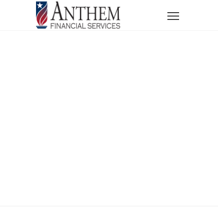
Home
Services
Financial Education Courses
Financial
Education
Courses