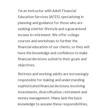
I’m an instructor with Adult Financial
Education Services (AFES), specializing in
planning and guidance for those who are
seeking a better lifestyle and a guaranteed
income in retirement. We offer college
courses and workshops to further the
financial education of our clients, so they will
have the knowl­edge and confidence to make
financial decisions suited to their goals and
objectives.
Retirees and working adults are increasingly
responsible for making and understanding
sophisticated financial decisions involving
investments, diversification, retirement and
money management. Many lack the basic
knowledge to assume these responsibilities,