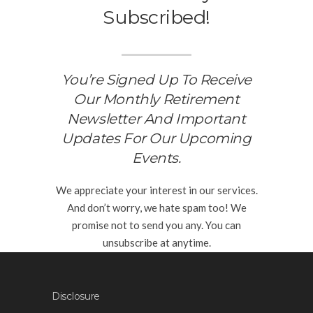
Subscribed!
You’re Signed Up To Receive
Our Monthly Retirement
Newsletter And Important
Updates For Our Upcoming
Events.
We appreciate your interest in our services.
And don’t worry, we hate spam too! We
promise not to send you any. You can
unsubscribe at anytime.
Disclosure