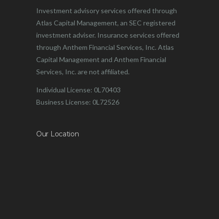
Investment advisory services offered through
Atlas Capital Management, an SEC registered
investment adviser. Insurance services offered
through Anthem Financial Services, Inc. Atlas
Capital Management and Anthem Financial
Services, Inc. are not affiliated.
Individual License: 0L70403
Business License: 0L72526
Our Location