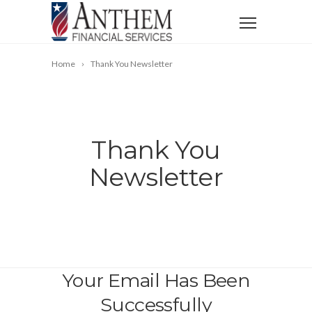
Home
Thank You Newsletter
Thank You
Newsletter
Your Email Has Been
Successfully