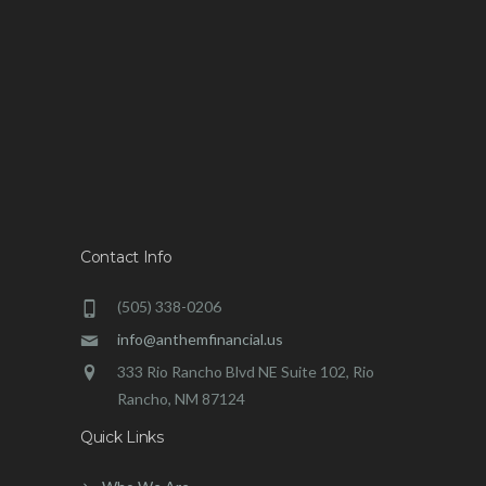
Contact Info
(505) 338-0206
info@anthemfinancial.us
333 Rio Rancho Blvd NE Suite 102, Rio
Rancho, NM 87124
Quick Links