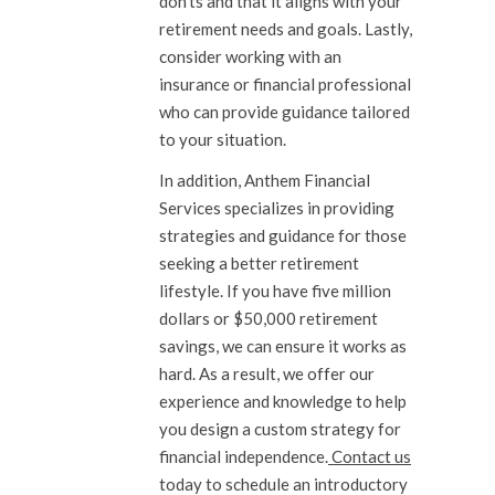
don’ts and that it aligns with your
retirement needs and goals. Lastly,
consider working with an
insurance or financial professional
who can provide guidance tailored
to your situation.
In addition, Anthem Financial
Services specializes in providing
strategies and guidance for those
seeking a better retirement
lifestyle. If you have five million
dollars or $50,000 retirement
savings, we can ensure it works as
hard. As a result, we offer our
experience and knowledge to help
you design a custom strategy for
financial independence.
Contact us
today to schedule an introductory