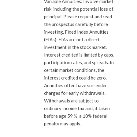
Variable Annuities: Involve market
risk, including the potential loss of
principal. Please request and read
the prospectus carefully before
investing. Fixed Index Annuities
(FIAs): FIAs are not a direct
investment in the stock market.
Interest credited is limited by caps,
participation rates, and spreads. In
certain market conditions, the
interest credited could be zero.
Annuities often have surrender
charges for early withdrawals.
Withdrawals are subject to
ordinary income tax and, if taken
before age 59 ½, a 10% federal
penalty may apply.