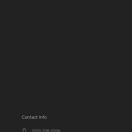
Contact Info
(505) 338-0206