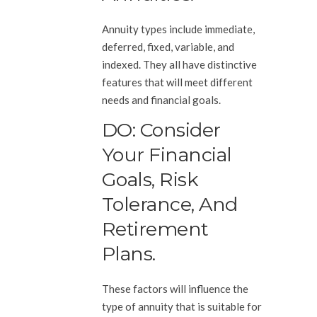
Annuity types include immediate,
deferred, fixed, variable, and
indexed. They all have distinctive
features that will meet different
needs and financial goals.
DO: Consider
Your Financial
Goals, Risk
Tolerance, And
Retirement
Plans.
These factors will influence the
type of annuity that is suitable for