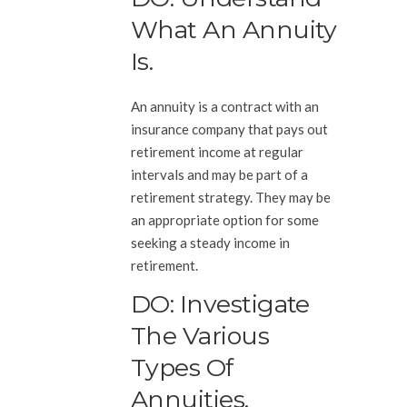
What An Annuity
Is.
An annuity is a contract with an
insurance company that pays out
retirement income at regular
intervals and may be part of a
retirement strategy. They may be
an appropriate option for some
seeking a steady income in
retirement.
DO: Investigate
The Various
Types Of
Annuities.