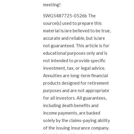
meeting!
SWG5487725-0526b The
source(s) used to prepare this
material is/are believed to be true,
accurate and reliable, but is/are
not guaranteed. This article is for
educational purposes only and is
not intended to provide specific
investment, tax, or legal advice.
Annuities are long-term financial
products designed for retirement
purposes and are not appropriate
for all investors. All guarantees,
including death benefits and
income payments, are backed
solely by the claims-paying ability
of the issuing insurance company.