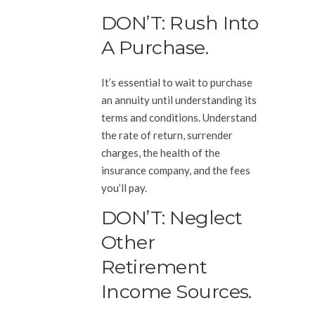
DON’T: Rush Into
A Purchase.
It’s essential to wait to purchase
an annuity until understanding its
terms and conditions. Understand
the rate of return, surrender
charges, the health of the
insurance company, and the fees
you’ll pay.
DON’T: Neglect
Other
Retirement
Income Sources.