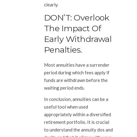
clearly.
DON’T: Overlook
The Impact Of
Early Withdrawal
Penalties.
Most annuities have a surrender
period during which fees apply if
funds are withdrawn before the
waiting period ends.
In conclusion, annuities can be a
useful tool when used
appropriately within a diversified
retirement portfolio. It is crucial
to understand the annuity dos and