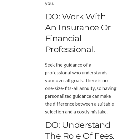
you.
DO: Work With
An Insurance Or
Financial
Professional.
Seek the guidance of a
professional who understands
your overall goals. There is no
one-size-fits-all annuity, so having
personalized guidance can make
the difference between a suitable
selection and a costly mistake.
DO: Understand
The Role Of Fees.