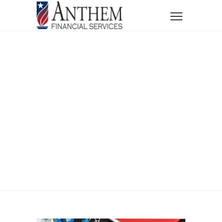
Home
News
Blog
Annuity Dos and Don’ts
Annuity Dos And
Don’ts