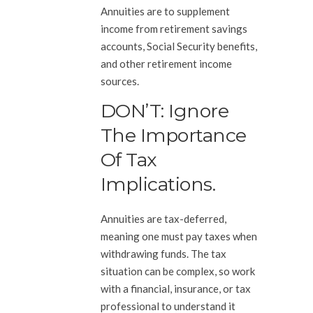
Annuities are to supplement
income from retirement savings
accounts, Social Security benefits,
and other retirement income
sources.
DON’T: Ignore
The Importance
Of Tax
Implications.
Annuities are tax-deferred,
meaning one must pay taxes when
withdrawing funds. The tax
situation can be complex, so work
with a financial, insurance, or tax
professional to understand it