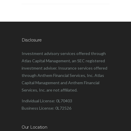
Disclosure
Investment advisory services offered through
Atlas Capital Management, an SEC registered
investment adviser. Insurance services offered
through Anthem Financial Services, Inc. Atlas
Capital Management and Anthem Financial
Services, Inc. are not affiliated.
Individual License: 0L70403
Business License: 0L72526
Our Location