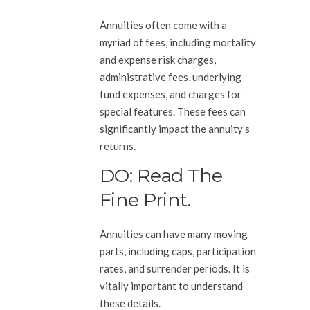
Annuities often come with a
myriad of fees, including mortality
and expense risk charges,
administrative fees, underlying
fund expenses, and charges for
special features. These fees can
significantly impact the annuity’s
returns.
DO: Read The
Fine Print.
Annuities can have many moving
parts, including caps, participation
rates, and surrender periods. It is
vitally important to understand
these details.