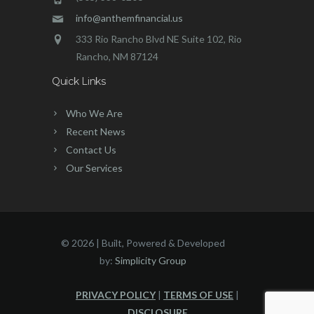
info@anthemfinancial.us
333 Rio Rancho Blvd NE Suite 102, Rio
Rancho, NM 87124
Quick Links
Who We Are
Recent News
Contact Us
Our Services
©
2026 | Built, Powered & Developed
by:
Simplicity Group
PRIVACY POLICY
|
TERMS OF USE
|
DISCLOSURE