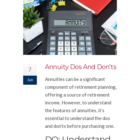
Annuity Dos And Don’ts
7
Annuities can be a significant
Jun
component of retirement planning,
offering a source of retirement
income. However, to understand
the features of annuities, it’s
essential to understand the dos
and don’ts before purchasing one.
DO: Understand