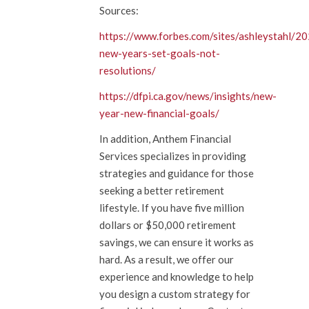
Sources:
https://www.forbes.com/sites/ashleystahl/2
new-years-set-goals-not-
resolutions/
https://dfpi.ca.gov/news/insights/new-
year-new-financial-goals/
In addition, Anthem Financial
Services specializes in providing
strategies and guidance for those
seeking a better retirement
lifestyle. If you have five million
dollars or $50,000 retirement
savings, we can ensure it works as
hard. As a result, we offer our
experience and knowledge to help
you design a custom strategy for