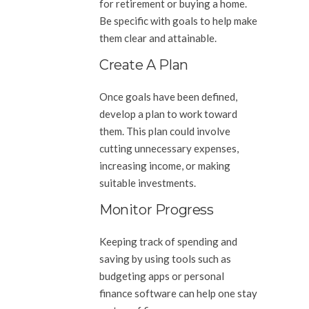
for retirement or buying a home.
Be specific with goals to help make
them clear and attainable.
Create A Plan
Once goals have been defined,
develop a plan to work toward
them. This plan could involve
cutting unnecessary expenses,
increasing income, or making
suitable investments.
Monitor Progress
Keeping track of spending and
saving by using tools such as
budgeting apps or personal
finance software can help one stay