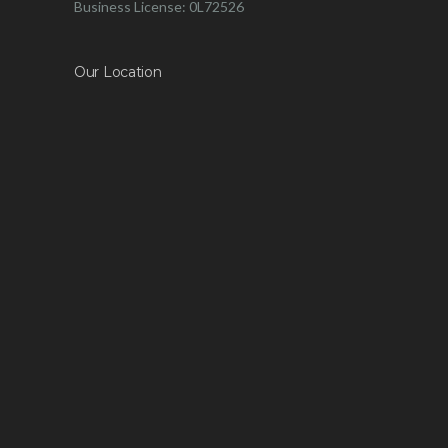
Business License: 0L72526
Our Location