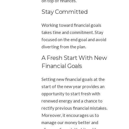
on top of finances.
Stay Committed
Working toward financial goals
takes time and commitment. Stay
focused on the end goal and avoid
diverting from the plan.
A Fresh Start With New
Financial Goals
Setting new financial goals at the
start of the new year provides an
opportunity to start fresh with
renewed energy and a chance to
rectify previous financial mistakes.
Moreover, it encourages us to
manage our money better and