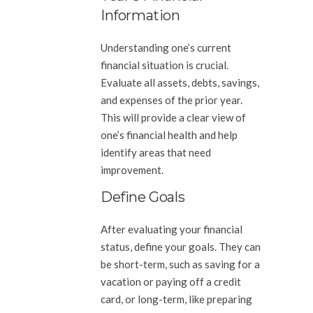
Information
Understanding one’s current
financial situation is crucial.
Evaluate all assets, debts, savings,
and expenses of the prior year.
This will provide a clear view of
one’s financial health and help
identify areas that need
improvement.
Define Goals
After evaluating your financial
status, define your goals. They can
be short-term, such as saving for a
vacation or paying off a credit
card, or long-term, like preparing