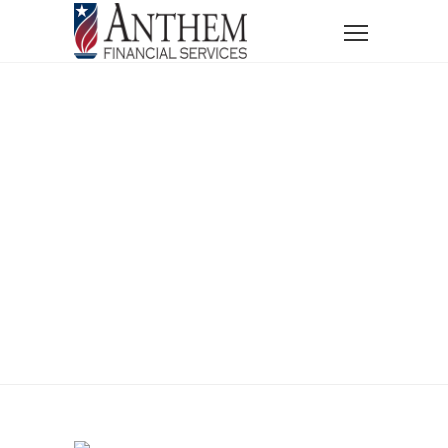
Home
News
New Year, New Financial Goals
New Year, New
Financial Goals