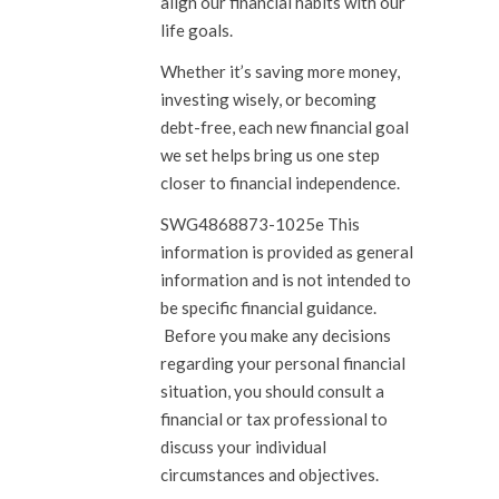
align our financial habits with our
life goals.
Whether it’s saving more money,
investing wisely, or becoming
debt-free, each new financial goal
we set helps bring us one step
closer to financial independence.
SWG4868873-1025e This
information is provided as general
information and is not intended to
be specific financial guidance.
Before you make any decisions
regarding your personal financial
situation, you should consult a
financial or tax professional to
discuss your individual
circumstances and objectives.