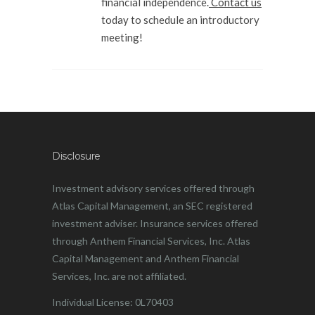
financial independence.
Contact us
today to schedule an introductory
meeting!
Disclosure
Investment advisory services offered through
Atlas Capital Management, an SEC registered
investment adviser. Insurance services offered
through Anthem Financial Services, Inc. Atlas
Capital Management and Anthem Financial
Services, Inc. are not affiliated.
Individual License: 0L70403