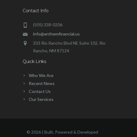
Contact Info
(505) 338-0206
info@anthemfinancial.us
333 Rio Rancho Blvd NE Suite 102, Rio
Rancho, NM 87124
Quick Links
Who We Are
Recent News
Contact Us
Our Services
©
2026 | Built, Powered & Developed