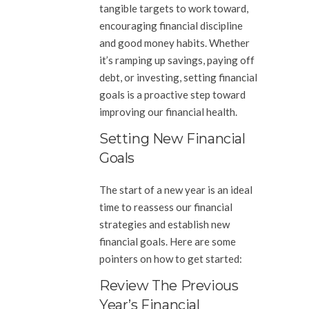
tangible targets to work toward,
encouraging financial discipline
and good money habits. Whether
it’s ramping up savings, paying off
debt, or investing, setting financial
goals is a proactive step toward
improving our financial health.
Setting New Financial
Goals
The start of a new year is an ideal
time to reassess our financial
strategies and establish new
financial goals. Here are some
pointers on how to get started:
Review The Previous
Year’s Financial