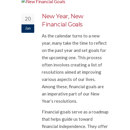
New Year, New
20
Financial Goals
Jan
As the calendar turns to a new
year, many take the time to reflect
on the past year and set goals for
the upcoming one. This process
often involves creating a list of
resolutions aimed at improving
various aspects of our lives.
Among these, financial goals are
an imperative part of our New
Year’s resolutions.
Financial goals serve as a roadmap
that helps guide us toward
financial independence. They offer