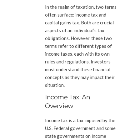
In the realm of taxation, two terms
often surface: income tax and
capital gains tax. Both are crucial
aspects of an individual’s tax
obligations. However, these two
terms refer to different types of
income taxes, each with its own
rules and regulations. Investors
must understand these financial
concepts as they may impact their
situation.
Income Tax: An
Overview
Income tax is a tax imposed by the
U.S. Federal government and some
state governments on income