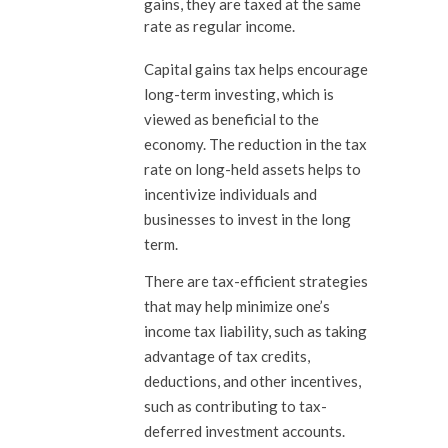
gains, they are taxed at the same
rate as regular income.
Capital gains tax helps encourage
long-term investing, which is
viewed as beneficial to the
economy. The reduction in the tax
rate on long-held assets helps to
incentivize individuals and
businesses to invest in the long
term.
There are tax-efficient strategies
that may help minimize one’s
income tax liability, such as taking
advantage of tax credits,
deductions, and other incentives,
such as contributing to tax-
deferred investment accounts.