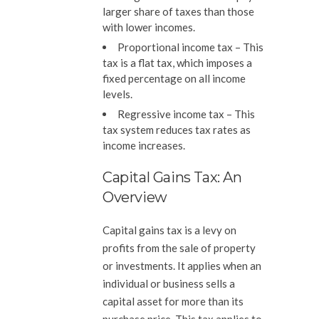
larger share of taxes than those
with lower incomes.
Proportional income tax –
This
tax is a flat tax, which imposes a
fixed percentage on all income
levels.
Regressive income tax –
This
tax system reduces tax rates as
income increases.
Capital Gains Tax: An
Overview
Capital gains tax is a levy on
profits from the sale of property
or investments. It applies when an
individual or business sells a
capital asset for more than its