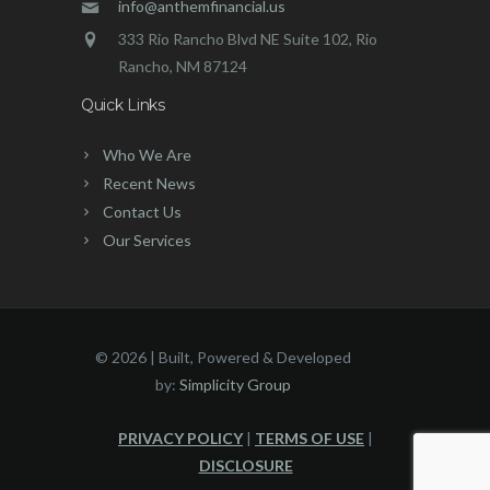
info@anthemfinancial.us
333 Rio Rancho Blvd NE Suite 102, Rio
Rancho, NM 87124
Quick Links
Who We Are
Recent News
Contact Us
Our Services
©
2026 | Built, Powered & Developed
by:
Simplicity Group
PRIVACY POLICY
|
TERMS OF USE
|
DISCLOSURE