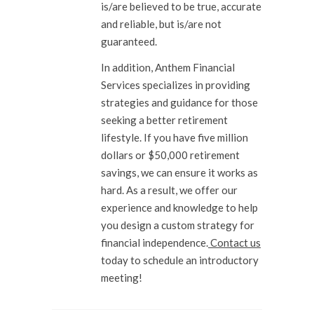
is/are believed to be true, accurate
and reliable, but is/are not
guaranteed.
In addition, Anthem Financial
Services specializes in providing
strategies and guidance for those
seeking a better retirement
lifestyle. If you have five million
dollars or $50,000 retirement
savings, we can ensure it works as
hard. As a result, we offer our
experience and knowledge to help
you design a custom strategy for
financial independence.
Contact us
today to schedule an introductory
meeting!