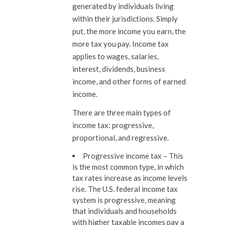
generated by individuals living
within their jurisdictions. Simply
put, the more income you earn, the
more tax you pay. Income tax
applies to wages, salaries,
interest, dividends, business
income, and other forms of earned
income.
There are three main types of
income tax: progressive,
proportional, and regressive.
Progressive income tax –
This
is the most common type, in which
tax rates increase as income levels
rise. The U.S. federal income tax
system is progressive, meaning
that individuals and households
with higher taxable incomes pay a