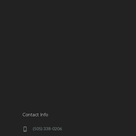
Contact Info
(505) 338-0206