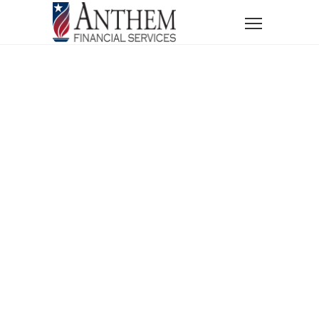
Home
News
Blog
Blogs
Financial Planning
Retirement Planning
Understanding the Difference Between Income Tax
and Capital Gains Tax
Understanding
The Difference
Between
Income Tax And
Capital Gains Tax