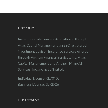
Disclosure
Investment advisory services offered through
Atlas Capital Management, an SEC registered
investment adviser. Insurance services offered
through Anthem Financial Services, Inc. Atlas
Capital Management and Anthem Financial
Services, Inc. are not affiliated.
Individual License: 0L70403
Business License: 0L72526
Our Location