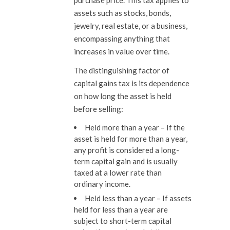
purchase price. This tax applies to
assets such as stocks, bonds,
jewelry, real estate, or a business,
encompassing anything that
increases in value over time.
The distinguishing factor of
capital gains tax is its dependence
on how long the asset is held
before selling:
Held more than a year
–
If the
asset is held for more than a year,
any profit is considered a long-
term capital gain and is usually
taxed at a lower rate than
ordinary income.
Held less than a year –
If assets
held for less than a year are
subject to short-term capital