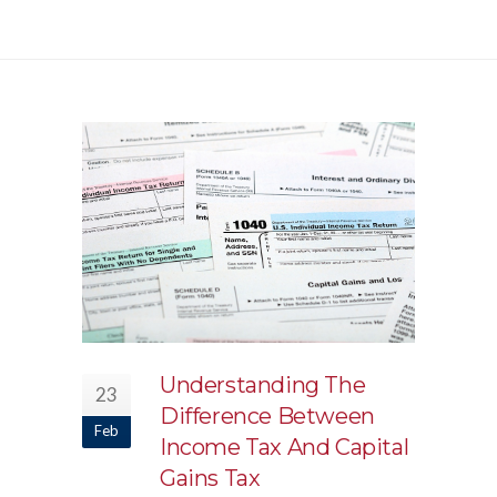
Understanding The
23
Difference Between
Feb
Income Tax And Capital
Gains Tax