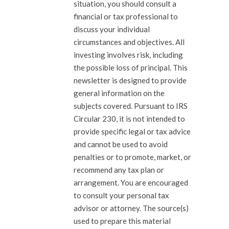
situation, you should consult a
financial or tax professional to
discuss your individual
circumstances and objectives. All
investing involves risk, including
the possible loss of principal. This
newsletter is designed to provide
general information on the
subjects covered. Pursuant to IRS
Circular 230, it is not intended to
provide specific legal or tax advice
and cannot be used to avoid
penalties or to promote, market, or
recommend any tax plan or
arrangement. You are encouraged
to consult your personal tax
advisor or attorney. The source(s)
used to prepare this material