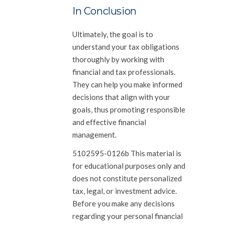
In Conclusion
Ultimately, the goal is to
understand your tax obligations
thoroughly by working with
financial and tax professionals.
They can help you make informed
decisions that align with your
goals, thus promoting responsible
and effective financial
management.
5102595-0126b This material is
for educational purposes only and
does not constitute personalized
tax, legal, or investment advice.
Before you make any decisions
regarding your personal financial